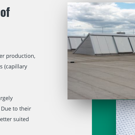
of
er production,
s (capillary
rgely
Due to their
etter suited