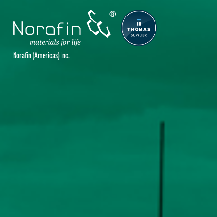
Norafin (Americas) Inc.