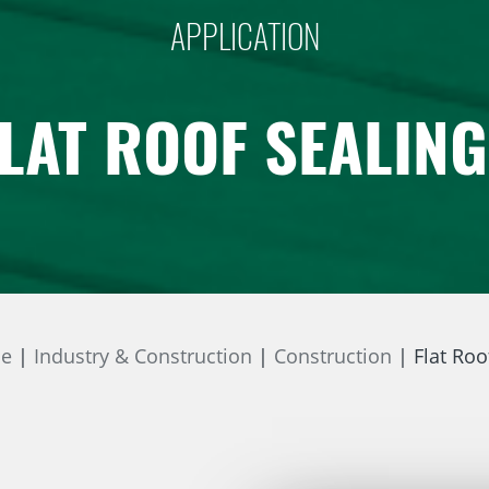
APPLICATION
LAT ROOF SEALIN
ne
Industry & Construction
Construction
Flat Roo