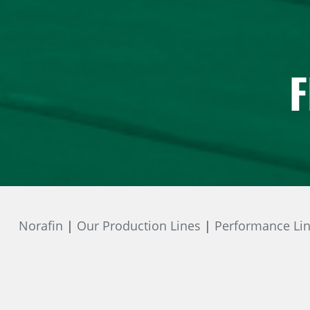
F
Norafin
Our Production Lines
Performance Li