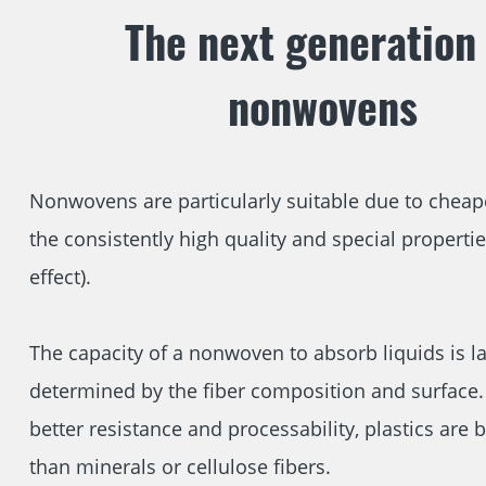
The next generation 
nonwovens
Nonwovens are particularly suitable due to cheap
the consistently high quality and special propertie
effect).
The capacity of a nonwoven to absorb liquids is la
determined by the fiber composition and surface. 
better resistance and processability, plastics are b
than minerals or cellulose fibers.