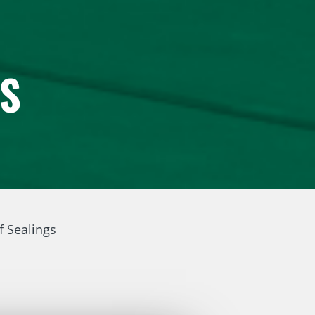
GS
f Sealings