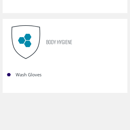
BODY HYGIENE
Wash Gloves
Outstanding Performance Features of
our Nonwovens: