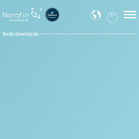
Norafin (Americas) Inc.