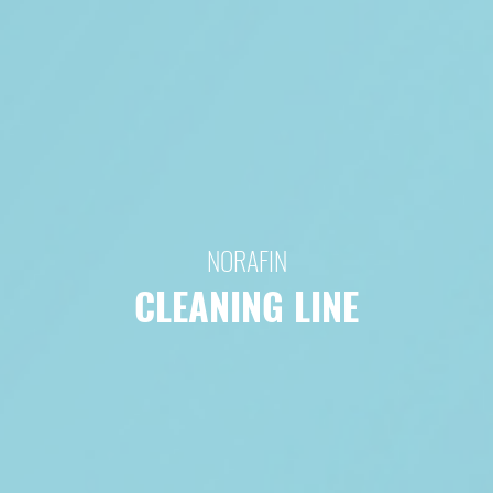
NORAFIN
CLEANING LINE