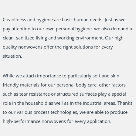
Cleanliness and hygiene are basic human needs. Just as we
pay attention to our own personal hygiene, we also demand a
clean, sanitized living and working environment. Our high-
quality nonwovens offer the right solutions for every
situation.
While we attach importance to particularly soft and skin-
friendly materials for our personal body care, other factors
such as tear resistance or structured surfaces play a special
role in the household as well as in the industrial areas. Thanks
to our various process technologies, we are able to produce
high-performance nonwovens for every application.