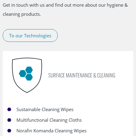
Get in touch with us and find out more about our hygiene &
cleaning products.
To our Technologies
Skip
navigation
SURFACE MAINTENANCE & CLEANING
Sustainable Cleaning Wipes
Multifunctional Cleaning Cloths
Norafin Komanda Cleaning Wipes