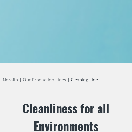
Norafin
Our Production Lines
Cleaning Line
Cleanliness for all
Environments