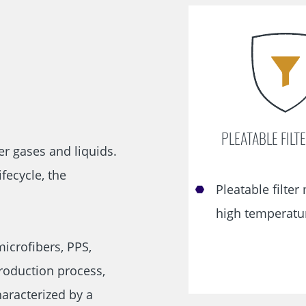
Skip
navigation
PLEATABLE FILT
er gases and liquids.
fecycle, the
Pleatable filter
high temperatu
microfibers, PPS,
production process,
aracterized by a