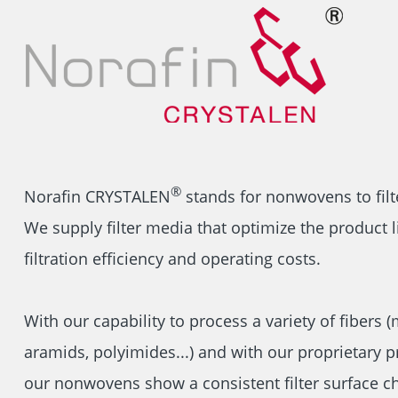
®
Norafin CRYSTALEN
stands for nonwovens to filt
We supply filter media that optimize the product li
filtration efficiency and operating costs.
With our capability to process a variety of fibers (
aramids, polyimides...) and with our proprietary 
our nonwovens show a consistent filter surface ch