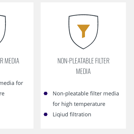
ER MEDIA
NON-PLEATABLE FILTER
MEDIA
 media for
re
Non-pleatable filter media
for high temperature
Liqiud filtration