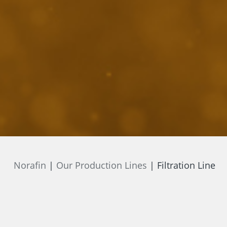
Norafin
Our Production Lines
Filtration Line