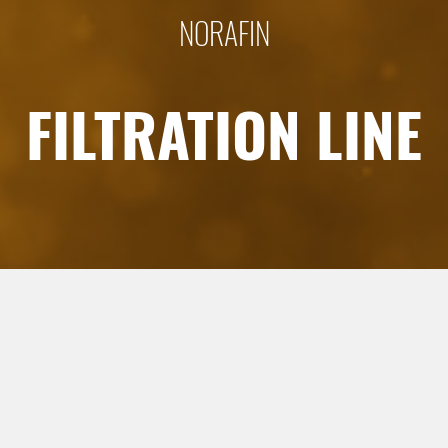
NORAFIN
FILTRATION LINE