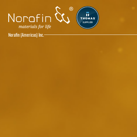
Norafin (Americas) Inc.