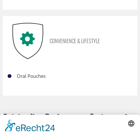
CONVENIENCE & LIFESTYLE
Oral Pouches
Outstanding Performance Features of
our Nonwovens: