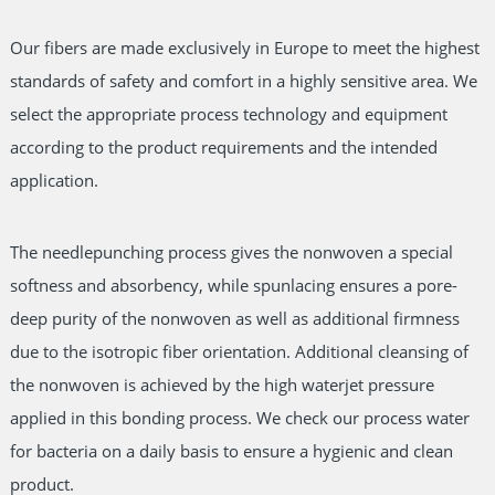
Our fibers are made exclusively in Europe to meet the highest
standards of safety and comfort in a highly sensitive area. We
select the appropriate process technology and equipment
according to the product requirements and the intended
application.
The needlepunching process gives the nonwoven a special
softness and absorbency, while spunlacing ensures a pore-
deep purity of the nonwoven as well as additional firmness
due to the isotropic fiber orientation. Additional cleansing of
the nonwoven is achieved by the high waterjet pressure
applied in this bonding process. We check our process water
for bacteria on a daily basis to ensure a hygienic and clean
product.