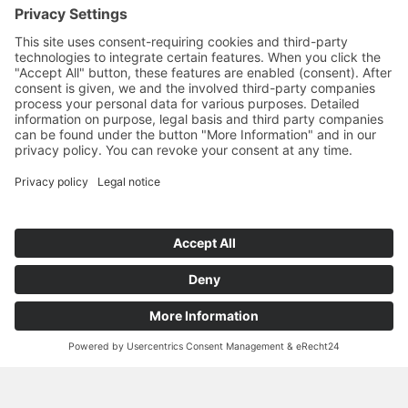
high skin compatibility
stability in all directions due to isotropic fiber
alignment in the waterjet process
ultra-thin materials with high rigidity, even when wet
increased absorbency
comfortable soft feel next to skin
good water absorption and release behavior
well suited for subsequent printing and finishing
processes