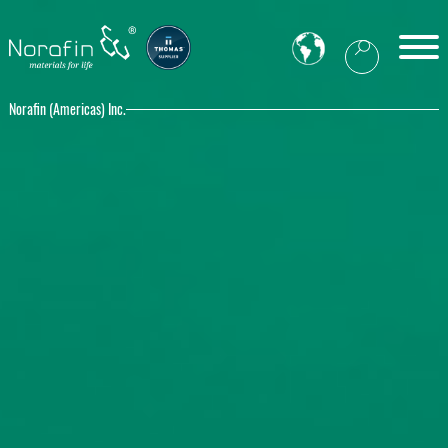
Norafin (Americas) Inc.