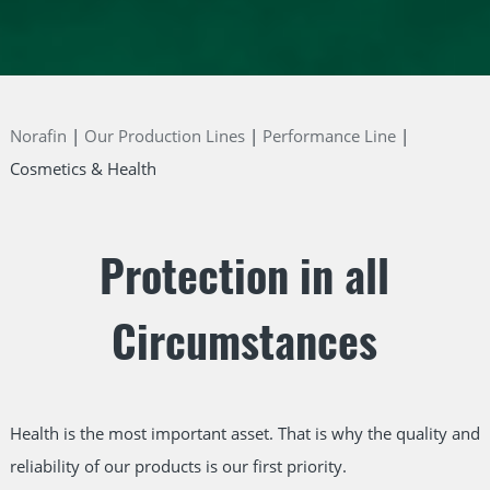
Norafin
Our Production Lines
Performance Line
Cosmetics & Health
Protection in all
Circumstances
Health is the most important asset. That is why the quality and
reliability of our products is our first priority.