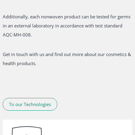
Additionally, each nonwoven product can be tested for germs
in an external laboratory in accordance with test standard
AQC-MH-008.
Get in touch with us and find out more about our cosmetics &
health products.
To our Technologies
Skip
navigation