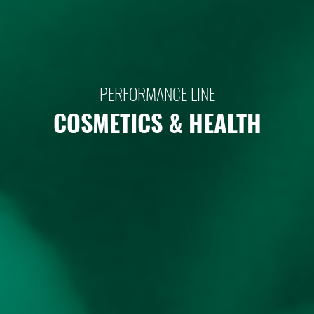
PERFORMANCE LINE
COSMETICS & HEALTH