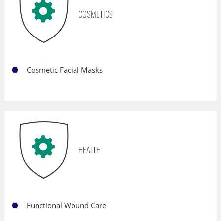
COSMETICS
Cosmetic Facial Masks
HEALTH
Functional Wound Care