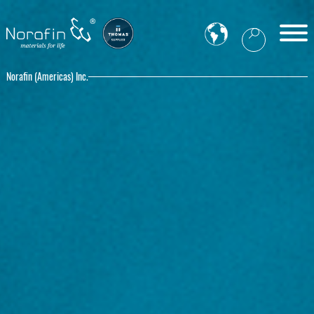
Norafin (Americas) Inc.