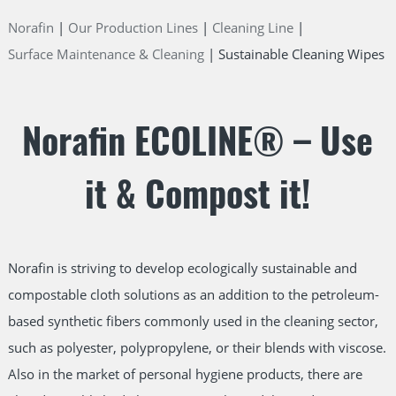
Norafin
Our Production Lines
Cleaning Line
Surface Maintenance & Cleaning
Sustainable Cleaning Wipes
Norafin ECOLINE® – Use
it & Compost it!
Norafin is striving to develop ecologically sustainable and
compostable cloth solutions as an addition to the petroleum-
based synthetic fibers commonly used in the cleaning sector,
such as polyester, polypropylene, or their blends with viscose.
Also in the market of personal hygiene products, there are