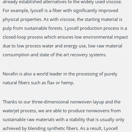
already established alternatives to the widely used viscose.
For example, lyocell is a fiber with significantly improved
physical properties. As with viscose, the starting material is
pulp from sustainable forests. Lyocell production process is a
closed-loop process which ensures low environmental impact
due to low process water and energy use, low raw material
consumption and state of the art recovery systems.
Norafin is also a world leader in the processing of purely
natural fibers such as flax or hemp.
Thanks to our three-dimensional nonwoven layup and the
waterjet process, we are able to produce nonwovens from
sustainable raw materials with a stability that is usually only
achieved by blending synthetic fibers. As a result, Lyocell