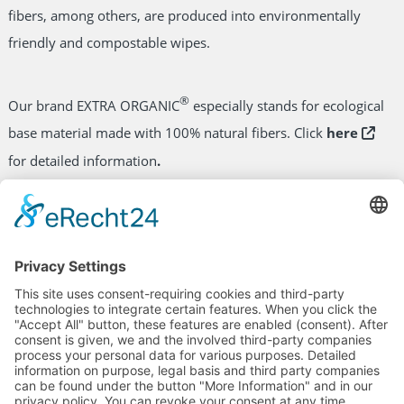
fibers, among others, are produced into environmentally
friendly and compostable wipes.
®
Our brand EXTRA ORGANIC
especially stands for ecological
base material made with 100% natural fibers. Click
here
for detailed information
.