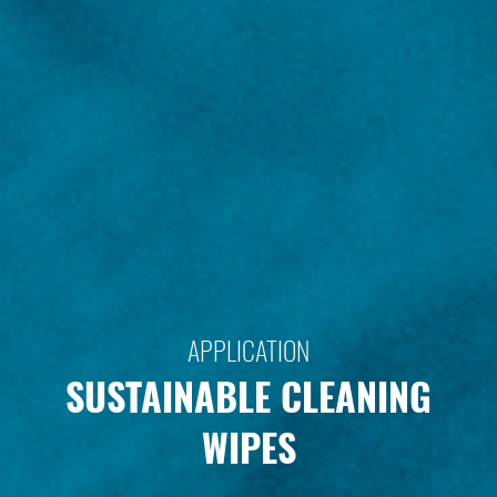
APPLICATION
SUSTAINABLE CLEANING
WIPES