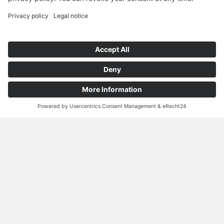
Outstanding Performance Features:
renewable & biodegradable