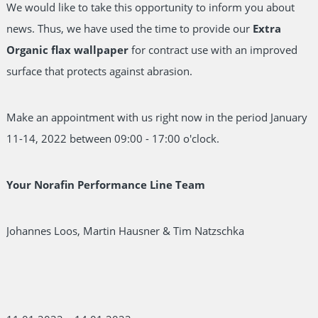
We would like to take this opportunity to inform you about
news. Thus, we have used the time to provide our
Extra
Organic flax wallpaper
for contract use with an improved
surface that protects against abrasion.
Make an appointment with us right now in the period January
11-14, 2022 between 09:00 - 17:00 o'clock.
Your Norafin Performance Line Team
Johannes Loos, Martin Hausner & Tim Natzschka