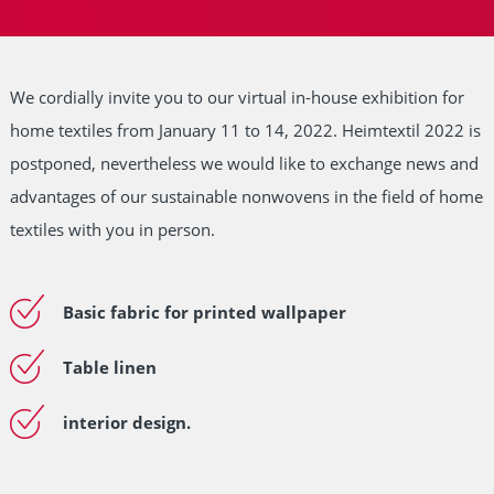
We cordially invite you to our virtual in-house exhibition for
home textiles from January 11 to 14, 2022. Heimtextil 2022 is
postponed, nevertheless we would like to exchange news and
advantages of our sustainable nonwovens in the field of home
textiles with you in person.
Basic fabric for printed wallpaper
Table linen
interior design.