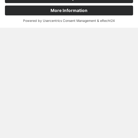
Contact person
Johannes Loos
Senior Sales Manager
Performance Line
Tel.:
+49 3733 5507 204
Mail:
Johannes.Loos@norafin.com