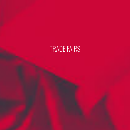
TRADE FAIRS