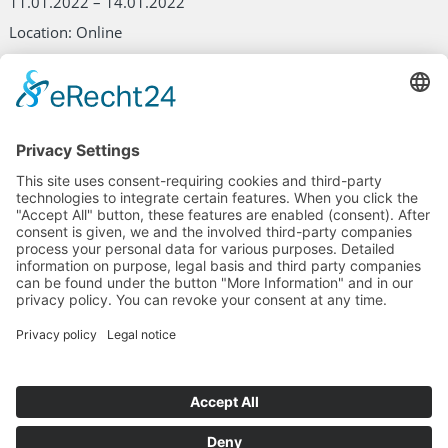
11.01.2022 – 14.01.2022
Location: Online