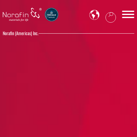
Norafin (Americas) Inc.