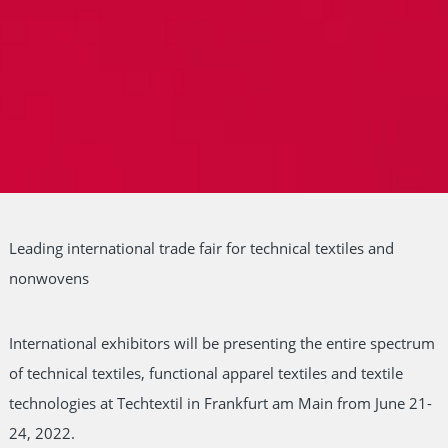
Leading international trade fair for technical textiles and
nonwovens
International exhibitors will be presenting the entire spectrum
of technical textiles, functional apparel textiles and textile
technologies at Techtextil in Frankfurt am Main from June 21-
24, 2022.