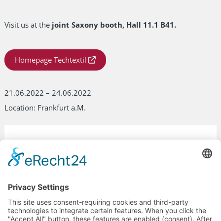
Visit us at the
joint Saxony booth, Hall 11.1 B41.
Homepage Techtextil
21.06.2022 – 24.06.2022
Location: Frankfurt a.M.