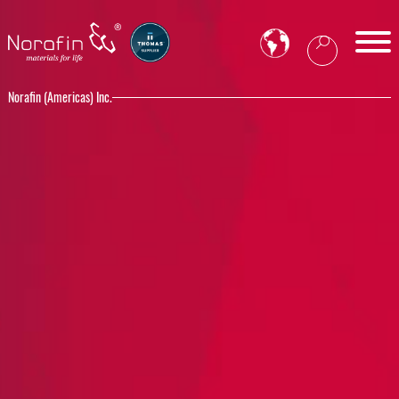
Norafin (Americas) Inc.