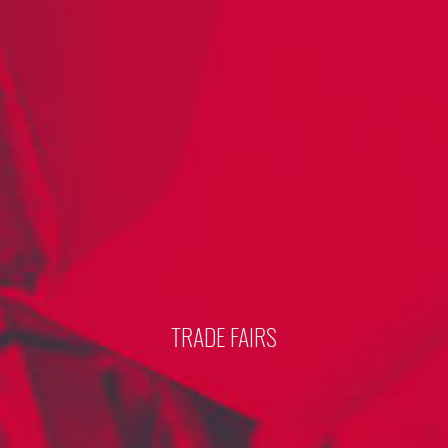
TRADE FAIRS