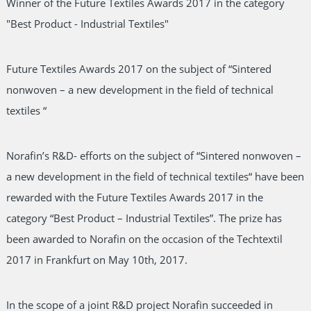
Winner of the Future Textiles Awards 2017 in the category
"Best Product - Industrial Textiles"
Future Textiles Awards 2017 on the subject of “Sintered
nonwoven – a new development in the field of technical
textiles “
Norafin’s R&D- efforts on the subject of “Sintered nonwoven –
a new development in the field of technical textiles“ have been
rewarded with the Future Textiles Awards 2017 in the
category “Best Product – Industrial Textiles”. The prize has
been awarded to Norafin on the occasion of the Techtextil
2017 in Frankfurt on May 10th, 2017.
In the scope of a joint R&D project Norafin succeeded in