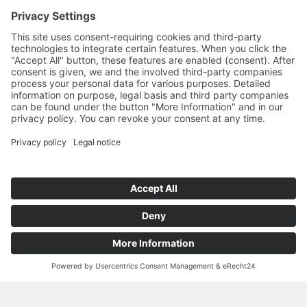
for multiple applications as materials resistant against high
temperatures and chemicals (e. g. filter agents for liquids and
gases, heat exchangers, porous burners, catalysers etc.).