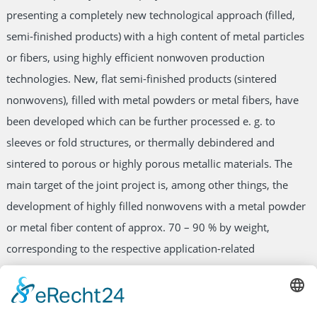
presenting a completely new technological approach (filled,
semi-finished products) with a high content of metal particles
or fibers, using highly efficient nonwoven production
technologies. New, flat semi-finished products (sintered
nonwovens), filled with metal powders or metal fibers, have
been developed which can be further processed e. g. to
sleeves or fold structures, or thermally debindered and
sintered to porous or highly porous metallic materials. The
main target of the joint project is, among other things, the
development of highly filled nonwovens with a metal powder
or metal fiber content of approx. 70 – 90 % by weight,
corresponding to the respective application-related
requirements for the production of sintered materials. They
can also be applied as metal-loaded materials (green bodies)
directly, or after thermal sintering, as semi-finished products