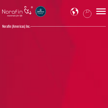
Norafin (Americas) Inc.